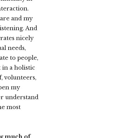
nteraction.
 care and my
istening. And
rates nicely
al needs,
late to people,
in a holistic
f, volunteers,
epen my
er understand
he most
ow much of