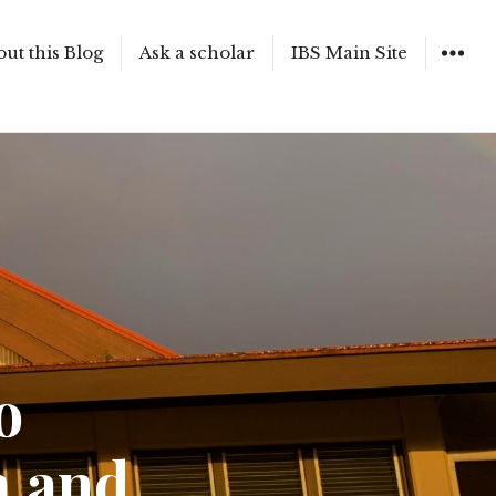
ut this Blog
Ask a scholar
IBS Main Site
WIDGET
o
m and