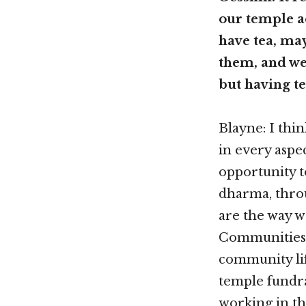
our temple a
have tea, ma
them, and we
but having te
Blayne: I thi
in every aspe
opportunity t
dharma, thro
are the way w
Communities,
community lif
temple fundra
working in th