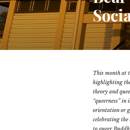
Socia
This month at 
highlighting th
theory and quee
“queerness” in i
orientation or g
celebrating the 
to queer Buddh