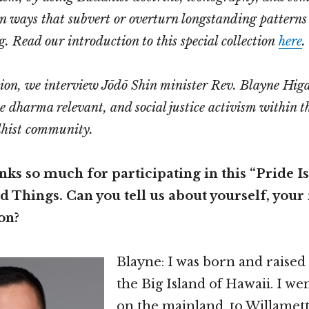
in ways that subvert or overturn longstanding patterns
g.
Read our introduction to this special collection
here
.
ation, we interview Jōdō Shin minister Rev. Blayne Hig
e dharma relevant, and social justice activism within t
hist community.
ks so much for participating in this “Pride Is
 Things. Can you tell us about yourself, your 
on?
Blayne: I was born and raised
the Big Island of Hawaii. I we
on the mainland, to Willamett