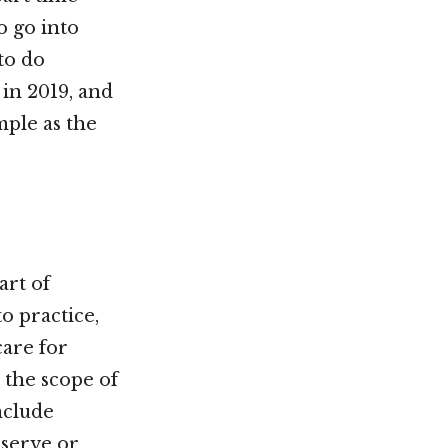
o go into
to do
 in 2019, and
ple as the
art of
o practice,
care for
 the scope of
nclude
o serve or