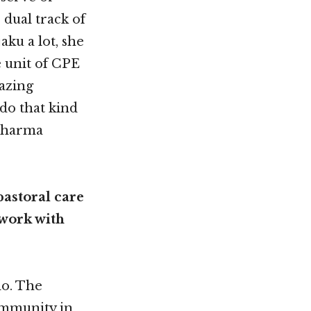
dual track of
ku a lot, she
e unit of CPE
azing
do that kind
 dharma
pastoral care
 work with
do. The
community in