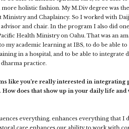
more holistic fashion. My M.Div degree was the 
 Ministry and Chaplaincy. So I worked with Daija
 advisor and chair. In the program I also did on
acific Health Ministry on Oahu. That was an am
 my academic learning at IBS, to do be able to 
raining in a hospital, and to be able to integrate
 dharma practice.
s like you’re really interested in integrating 
 How does that show up in your daily life and
fluences everything, enhances everything that I 
astoral care enhances our ability to work with 