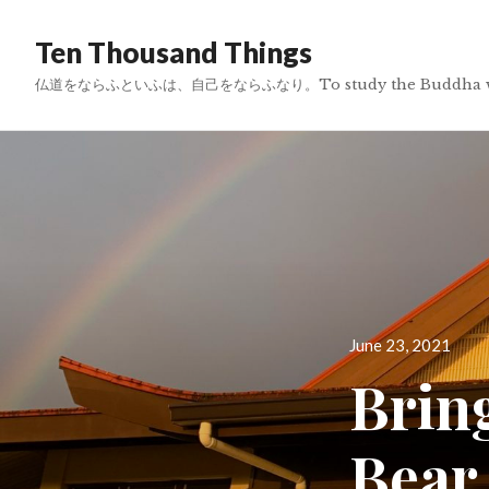
Ten Thousand Things
仏道をならふといふは、自己をならふなり。To study the Buddha way is 
Posted
June 23, 2021
on
Brin
Bear