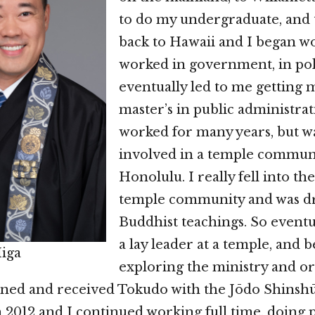
to do my undergraduate, and
back to Hawaii and I began wo
worked in government, in poli
eventually led to me getting m
master’s in public administrat
worked for many years, but w
involved in a temple commun
Honolulu. I really fell into the 
temple community and was d
Buddhist teachings. So eventu
a lay leader at a temple, and 
Higa
exploring the ministry and or
ned and received Tokudo with the Jōdo Shinsh
n 2012 and I continued working full time, doing 