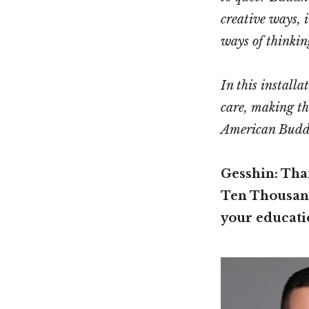
creative ways, 
ways of thinkin
In this install
care, making th
American Budd
Gesshin: Than
Ten Thousand
your educati