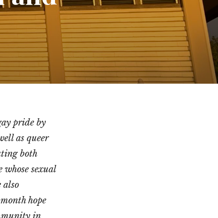
gay pride by
ell as queer
ating both
le whose sexual
 also
s month hope
mmunity in