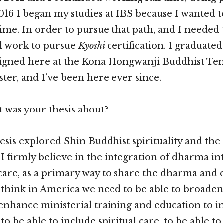
2016 I began my studies at IBS because I wanted t
time. In order to pursue that path, and I needed 
l work to pursue
Kyoshi
certification. I graduated
signed here at the Kona Hongwanji Buddhist Tem
ster, and I’ve been here ever since.
 was your thesis about?
esis explored Shin Buddhist spirituality and the 
 I firmly believe in the integration of dharma int
 care, as a primary way to share the dharma and 
think in America we need to be able to broaden
enhance ministerial training and education to i
 to be able to include spiritual care, to be able t