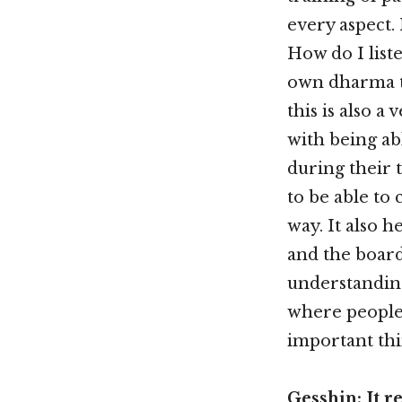
every aspect. 
How do I list
own dharma tr
this is also a
with being ab
during their t
to be able to 
way. It also h
and the board
understanding
where people 
important thi
Gesshin: It 