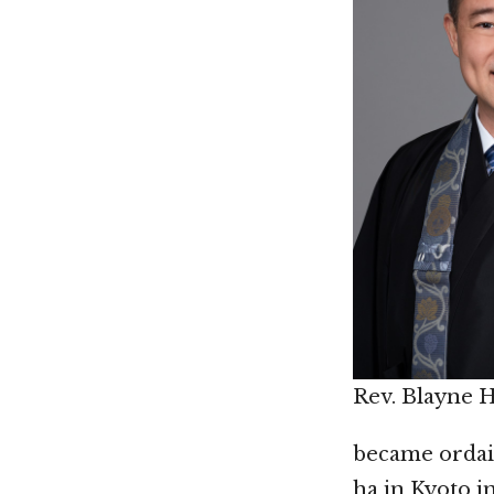
Rev. Blayne 
became ordai
ha in Kyoto i