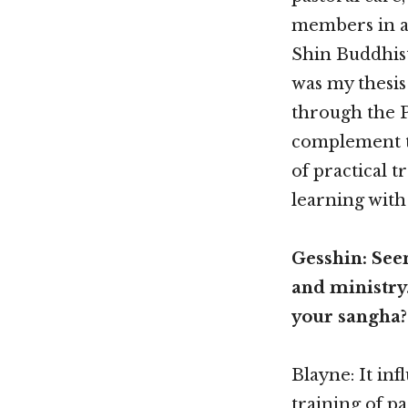
members in a 
Shin Buddhist
was my thesis
through the P
complement to
of practical t
learning with
Gesshin: Seem
and ministry.
your sangha?
Blayne: It in
training of p