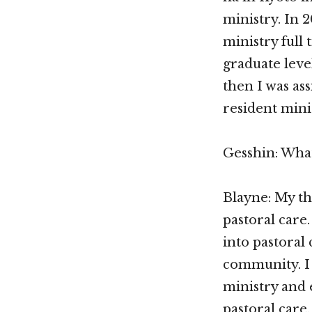
ministry. In 
ministry full 
graduate leve
then I was as
resident mini
Gesshin: What
Blayne: My th
pastoral care.
into pastoral
community. I 
ministry and 
pastoral care,