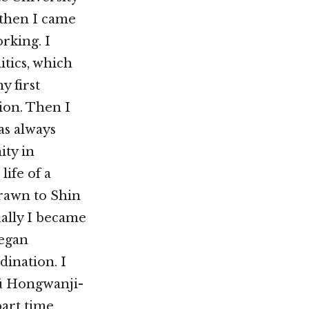
 then I came
rking. I
tics, which
y first
ion. Then I
as always
ity in
life of a
rawn to Shin
ally I became
began
dination. I
ū Hongwanji-
part time