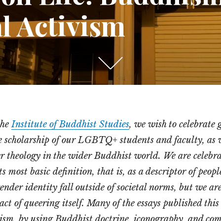
l Activism
Scroll
down
to
see
the
Institute of Buddhist Studies
, we wish to celebrate 
more
e scholarship of our LGBTQ+ students and faculty, as w
content
r theology in the wider Buddhist world. We are celebr
ts most basic definition, that is, as a descriptor of peop
ender identity fall outside of societal norms, but we are
act of queering itself. Many of the essays published thi
ism, by using Buddhist doctrine, iconography, and co