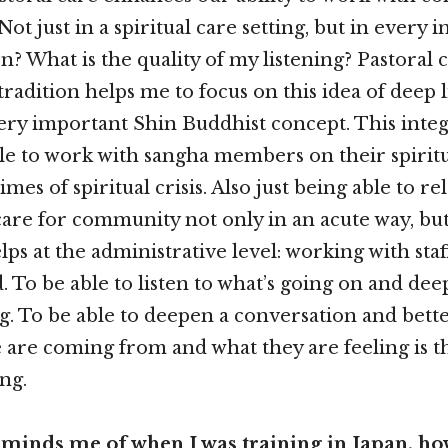
Not just in a spiritual care setting, but in every i
en? What is the quality of my listening? Pastoral
adition helps me to focus on this idea of deep l
 very important Shin Buddhist concept. This integ
le to work with sangha members on their spiritu
imes of spiritual crisis. Also just being able to re
care for community not only in an acute way, but 
elps at the administrative level: working with staf
. To be able to listen to what’s going on and de
. To be able to deepen a conversation and bett
are coming from and what they are feeling is t
ng.
reminds me of when I was training in Japan, h