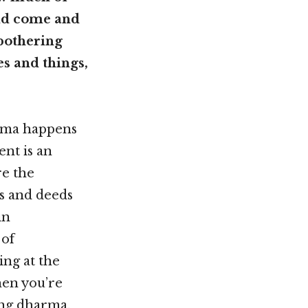
uld come and
 bothering
s and things,
arma happens
ent is an
re the
s and deeds
in
 of
ing at the
hen you’re
ing dharma.