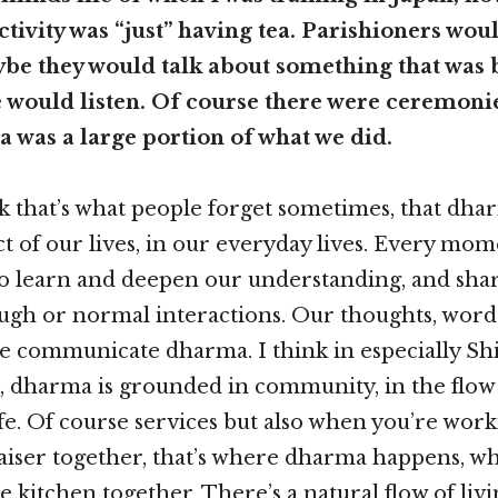
ctivity was “just” having tea. Parishioners wo
ybe they would talk about something that was
 would listen. Of course there were ceremonie
a was a large portion of what we did.
nk that’s what people forget sometimes, that dh
ct of our lives, in our everyday lives. Every mom
o learn and deepen our understanding, and sha
ugh or normal interactions. Our thoughts, word
e communicate dharma. I think in especially Sh
 dharma is grounded in community, in the flow
e. Of course services but also when you’re work
iser together, that’s where dharma happens, w
e kitchen together. There’s a natural flow of liv