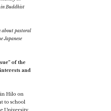
 in Buddhist
a about pastoral
he Japanese
sue” of the
interests and
 in Hilo on
nt to school
e University