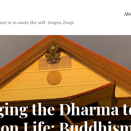
Abo
to study the self- Dogen Zenji
ging the Dharma t
 on Life: Buddhis